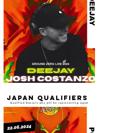
DEEJAY
japan qualifiers
Qualified Dancers who will be representing Japan