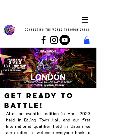
CONNECTING THE WORLD THROUGH DANCE
GET READY TO
BATTLE!
After an eventful edition in April 2023
held in Ealing Town Hall and our first
International qualifier held in Japan we
are excited to welcome everyone back to