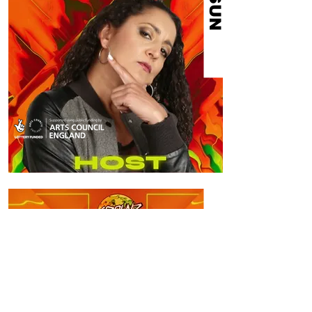
ERDUAN