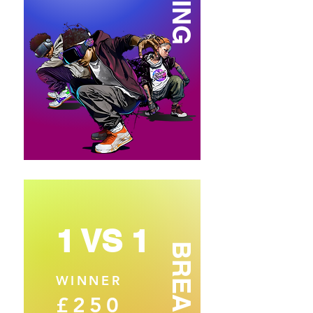
1 VS 1
BREAKING
WINNER
£250