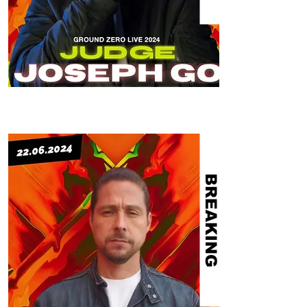
BREAKING