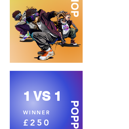
1 VS 1
POPPING
WINNER
£250