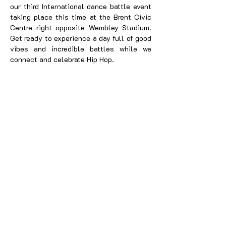
our third International dance battle event
taking place this time at the Brent Civic
Centre right opposite Wembley Stadium.
Get ready to experience a day full of good
vibes and incredible battles while we
connect and celebrate Hip Hop.