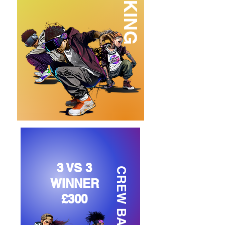
3 VS 3
CREW BATTLE
WINNER
£300