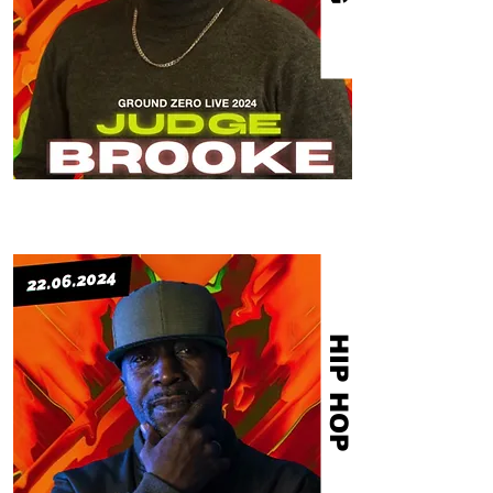
HIP HOP