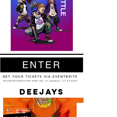
ENTER
GET YOUR TICKETS VIA EVENTBRITE
SPECTATORS/COMPETITORS ENTRY FEE: £12 ADVANCE | £15 ON DOOR
DEEJAYS