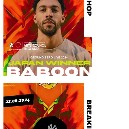
HIP HOP
BREAKING