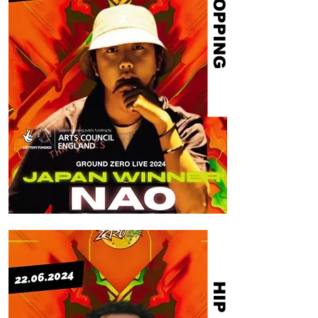
POPPING