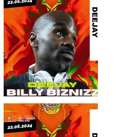
DEEJAY