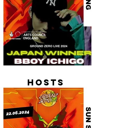
HOSTS
SUN SUN