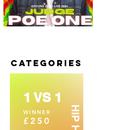
CATEGORIES
1 VS 1
HIP HOP
WINNER
£250