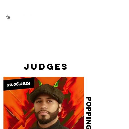
JUDGES
POPPING